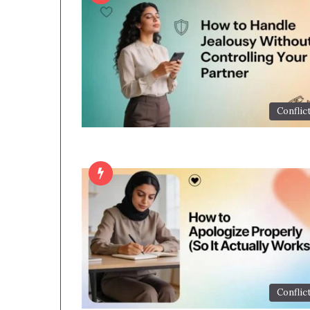
Conflic
Conflic