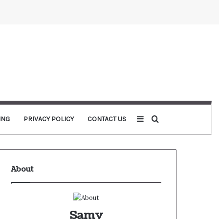
Sidebar
Search for
ING
PRIVACY POLICY
CONTACT US
About
Samy