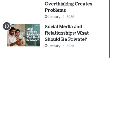
Overthinking Creates
Problems
January 16, 2026
Social Media and
Relationships: What
Should Be Private?
January 16, 2026