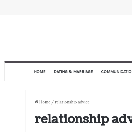
HOME
DATING & MARRIAGE
COMMUNICATIO
Home
/
relationship advice
relationship ad