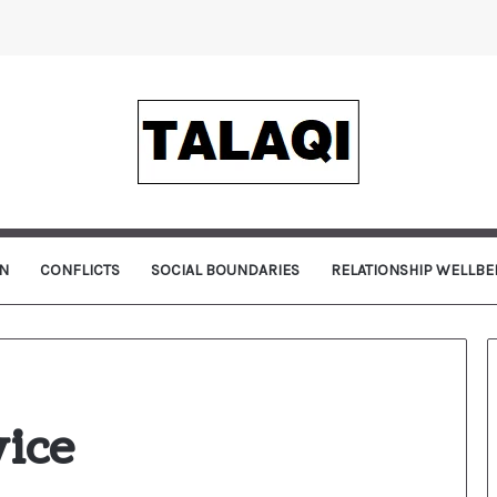
N
CONFLICTS
SOCIAL BOUNDARIES
RELATIONSHIP WELLBE
vice