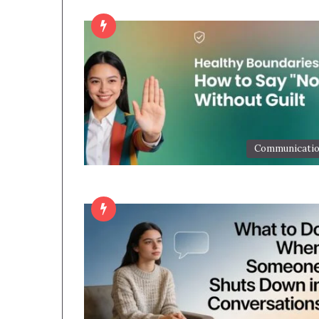
Communicati