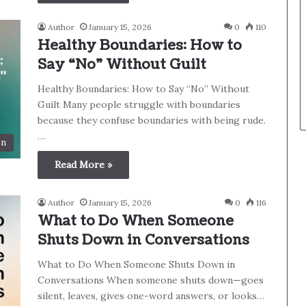
Author
January 15, 2026
0
110
Healthy Boundaries: How to
Say “No” Without Guilt
Healthy Boundaries: How to Say “No” Without
Guilt Many people struggle with boundaries
because they confuse boundaries with being rude.
…
on
Read More »
Author
January 15, 2026
0
116
What to Do When Someone
Shuts Down in Conversations
What to Do When Someone Shuts Down in
Conversations When someone shuts down—goes
silent, leaves, gives one-word answers, or looks…