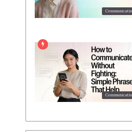
Communicati
Communicati