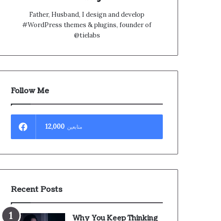
Father, Husband, I design and develop
#WordPress themes & plugins, founder of
@tielabs
Follow Me
12,000
متابعين
Recent Posts
Why You Keep Thinking