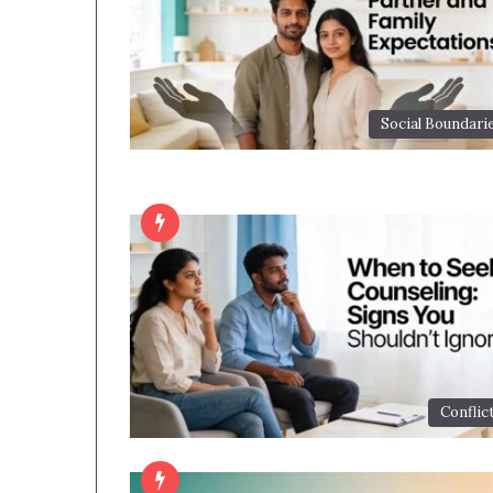
Social Boundari
Conflic