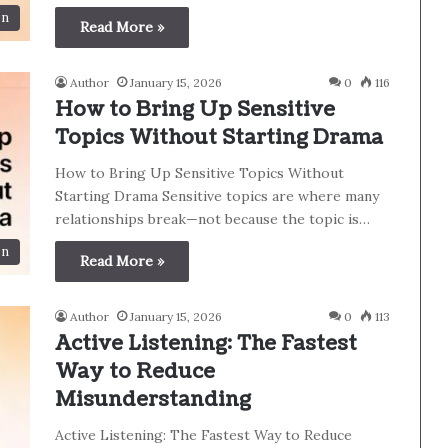
on
Read More »
Author
January 15, 2026
0
116
How to Bring Up Sensitive
Topics Without Starting Drama
How to Bring Up Sensitive Topics Without
Starting Drama Sensitive topics are where many
relationships break—not because the topic is…
on
Read More »
Author
January 15, 2026
0
113
Active Listening: The Fastest
Way to Reduce
Misunderstanding
Active Listening: The Fastest Way to Reduce