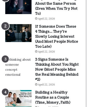
About the Same Person
(Even When You Try Not
To)
April 22, 2026
If Someone Does These
4 Things… They’re
Slowly Losing Interest
(And Most People Notice
Too Late)
April 22, 2026
3 Signs Someone Is
Thinking About You Right
Now (Most People Miss
the Real Meaning Behind
#2)
April 22, 2026
Building a Healthy
Routine as a Couple
(Time, Money, Faith)