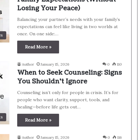
Losing Your Peace)
Balancing your partner’s needs with your family’s
expectations can feel like living in two worlds at
once. On one side:…
es
Read More »
Author
January 15, 2026
0
110
When to Seek Counseling: Signs
You Shouldn’t Ignore
Counseling isn’t only for people in crisis. It’s for
people who want clarity, support, tools, and
healing—before life gets out…
ts
Read More »
Author
January 15, 2026
0
116