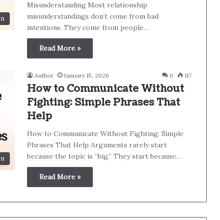
Misunderstanding Most relationship
misunderstandings don’t come from bad
on
intentions. They come from people…
Read More »
Author
January 15, 2026
0
117
How to Communicate Without
Fighting: Simple Phrases That
Help
How to Communicate Without Fighting: Simple
Phrases That Help Arguments rarely start
because the topic is “big.” They start because…
on
Read More »