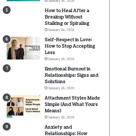
January 16, 2026
How to Heal After a
Breakup Without
Stalking or Spiraling
January 16, 2026
Self-Respect in Love:
How to Stop Accepting
Less
January 16, 2026
Emotional Burnout in
Relationships: Signs and
Solutions
January 16, 2026
Attachment Styles Made
Simple (And What Yours
Means)
January 16, 2026
Anxiety and
Relationships: How