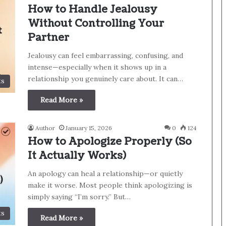
How to Handle Jealousy
Without Controlling Your
Partner
Jealousy can feel embarrassing, confusing, and
intense—especially when it shows up in a
relationship you genuinely care about. It can…
ts
Read More »
Author
January 15, 2026
0
124
How to Apologize Properly (So
It Actually Works)
An apology can heal a relationship—or quietly
make it worse. Most people think apologizing is
simply saying “I’m sorry.” But…
ts
Read More »