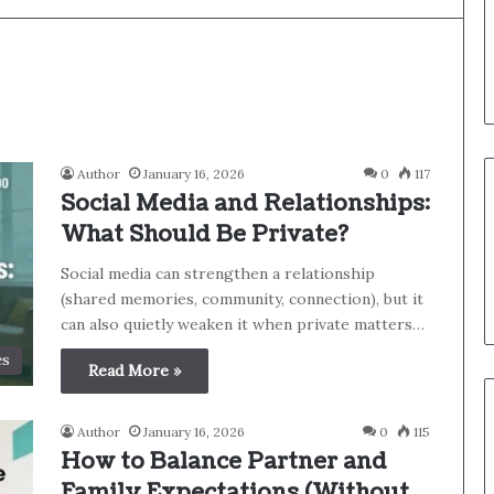
Author
January 16, 2026
0
117
Social Media and Relationships:
What Should Be Private?
Social media can strengthen a relationship
(shared memories, community, connection), but it
can also quietly weaken it when private matters…
es
Read More »
Author
January 16, 2026
0
115
How to Balance Partner and
Family Expectations (Without