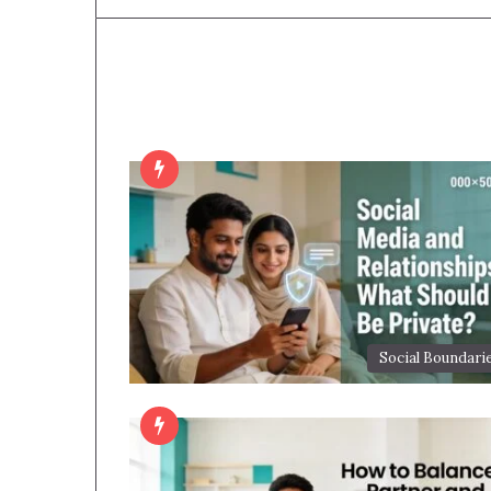
Social Boundari