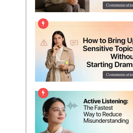
Communicati
Communicati