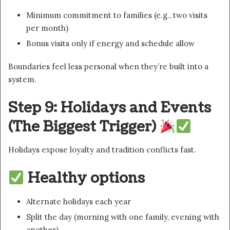
Minimum commitment to families (e.g., two visits
per month)
Bonus visits only if energy and schedule allow
Boundaries feel less personal when they’re built into a
system.
Step 9: Holidays and Events
(The Biggest Trigger)
Holidays expose loyalty and tradition conflicts fast.
Healthy options
Alternate holidays each year
Split the day (morning with one family, evening with
another)