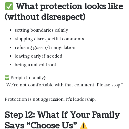
What protection looks like
(without disrespect)
setting boundaries calmly
stopping disrespectful comments
refusing gossip/triangulation
leaving early if needed
being a united front
Script (to family):
“We’re not comfortable with that comment. Please stop.”
Protection is not aggression. It’s leadership.
Step 12: What If Your Family
Says “Choose Us”