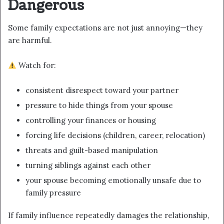
Dangerous
Some family expectations are not just annoying—they
are harmful.
Watch for:
consistent disrespect toward your partner
pressure to hide things from your spouse
controlling your finances or housing
forcing life decisions (children, career, relocation)
threats and guilt-based manipulation
turning siblings against each other
your spouse becoming emotionally unsafe due to
family pressure
If family influence repeatedly damages the relationship,