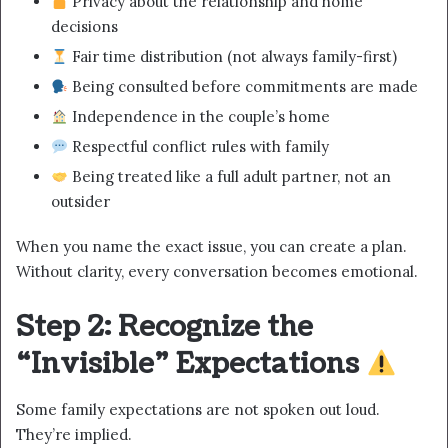
Privacy about the relationship and home
decisions
Fair time distribution (not always family-first)
Being consulted before commitments are made
Independence in the couple’s home
Respectful conflict rules with family
Being treated like a full adult partner, not an
outsider
When you name the exact issue, you can create a plan.
Without clarity, every conversation becomes emotional.
Step 2: Recognize the
“Invisible” Expectations
Some family expectations are not spoken out loud.
They’re implied.