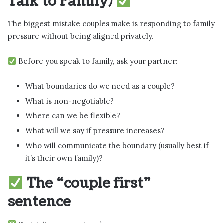
Talk to Family)
The biggest mistake couples make is responding to family
pressure without being aligned privately.
Before you speak to family, ask your partner:
What boundaries do we need as a couple?
What is non-negotiable?
Where can we be flexible?
What will we say if pressure increases?
Who will communicate the boundary (usually best if
it’s their own family)?
The “couple first”
sentence