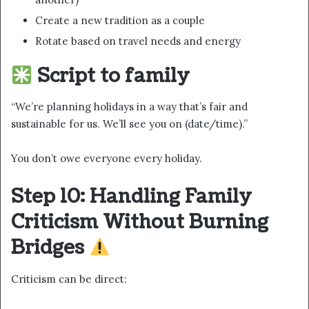
Create a new tradition as a couple
Rotate based on travel needs and energy
Script to family
“We’re planning holidays in a way that’s fair and
sustainable for us. We’ll see you on (date/time).”
You don’t owe everyone every holiday.
Step 10: Handling Family
Criticism Without Burning
Bridges
Criticism can be direct: