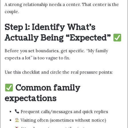
A strong relationship needs a center. That center is the
couple.
Step 1: Identify What’s
Actually Being “Expected”
Before you set boundaries, get specific. “My family
expects a lot” is too vague to fix.
Use this checklist and circle the real pressure points:
Common family
expectations
Frequent calls/messages and quick replies
Visiting often (sometimes without notice)