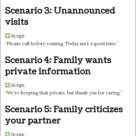
Scenario 3: Unannounced
visits
Script:
“Please call before coming. Today isn’t a good time.”
Scenario 4: Family wants
private information
Script:
“We’re keeping that private, but thank you for caring.”
Scenario 5: Family criticizes
your partner
Script: