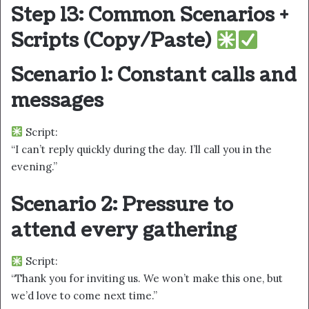
Step 13: Common Scenarios +
Scripts (Copy/Paste)
Scenario 1: Constant calls and
messages
Script:
“I can’t reply quickly during the day. I’ll call you in the
evening.”
Scenario 2: Pressure to
attend every gathering
Script:
“Thank you for inviting us. We won’t make this one, but
we’d love to come next time.”