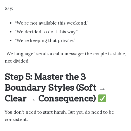
Say:
“We’re not available this weekend.”
“We decided to do it this way.”
“We’re keeping that private.”
“We language” sends a calm message: the couple is stable,
not divided.
Step 5: Master the 3
Boundary Styles (Soft →
Clear → Consequence)
You don’t need to start harsh. But you do need to be
consistent.