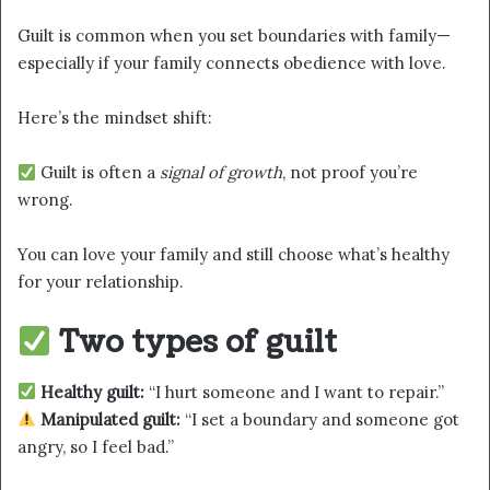
Guilt is common when you set boundaries with family—
especially if your family connects obedience with love.
Here’s the mindset shift:
Guilt is often a
signal of growth
, not proof you’re
wrong.
You can love your family and still choose what’s healthy
for your relationship.
Two types of guilt
Healthy guilt:
“I hurt someone and I want to repair.”
Manipulated guilt:
“I set a boundary and someone got
angry, so I feel bad.”