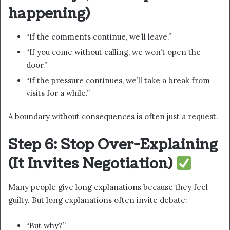
happening)
“If the comments continue, we’ll leave.”
“If you come without calling, we won’t open the
door.”
“If the pressure continues, we’ll take a break from
visits for a while.”
A boundary without consequences is often just a request.
Step 6: Stop Over-Explaining
(It Invites Negotiation)
Many people give long explanations because they feel
guilty. But long explanations often invite debate:
“But why?”