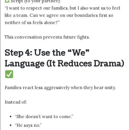
Script (to your partner):
“I want to respect our families, but I also want us to feel
like a team. Can we agree on our boundaries first so
neither of us feels alone?”
This conversation prevents future fights.
Step 4: Use the “We”
Language (It Reduces Drama)
Families react less aggressively when they hear unity.
Instead of:
“She doesn’t want to come.”
“He says no.”