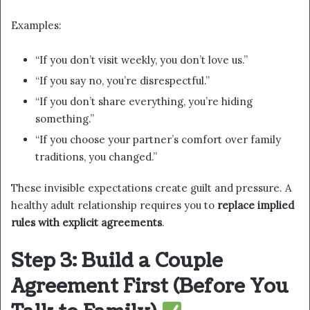
Examples:
“If you don’t visit weekly, you don’t love us.”
“If you say no, you’re disrespectful.”
“If you don’t share everything, you’re hiding
something.”
“If you choose your partner’s comfort over family
traditions, you changed.”
These invisible expectations create guilt and pressure. A
healthy adult relationship requires you to
replace implied
rules with explicit agreements
.
Step 3: Build a Couple
Agreement First (Before You