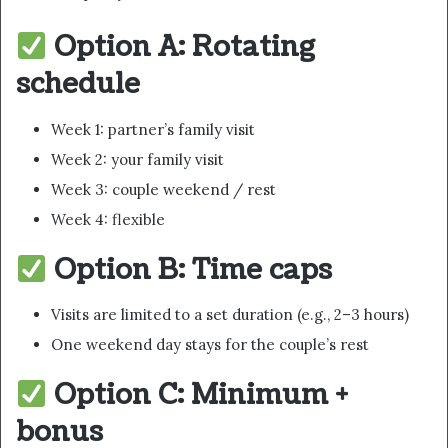
Option A: Rotating
schedule
Week 1: partner’s family visit
Week 2: your family visit
Week 3: couple weekend / rest
Week 4: flexible
Option B: Time caps
Visits are limited to a set duration (e.g., 2–3 hours)
One weekend day stays for the couple’s rest
Option C: Minimum +
bonus