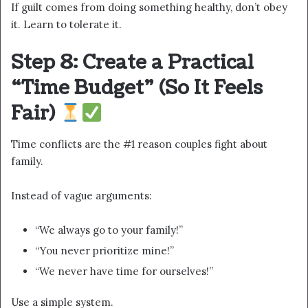
If guilt comes from doing something healthy, don’t obey
it. Learn to tolerate it.
Step 8: Create a Practical
“Time Budget” (So It Feels
Fair)
Time conflicts are the #1 reason couples fight about
family.
Instead of vague arguments:
“We always go to your family!”
“You never prioritize mine!”
“We never have time for ourselves!”
Use a simple system.