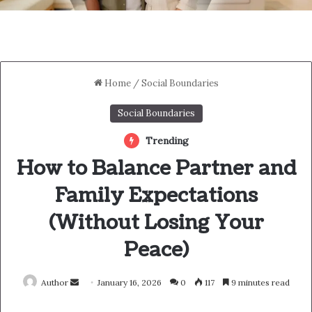
Home
/
Social Boundaries
Social Boundaries
Trending
How to Balance Partner and
Family Expectations
(Without Losing Your
Peace)
Send
Author
January 16, 2026
0
117
9 minutes read
an