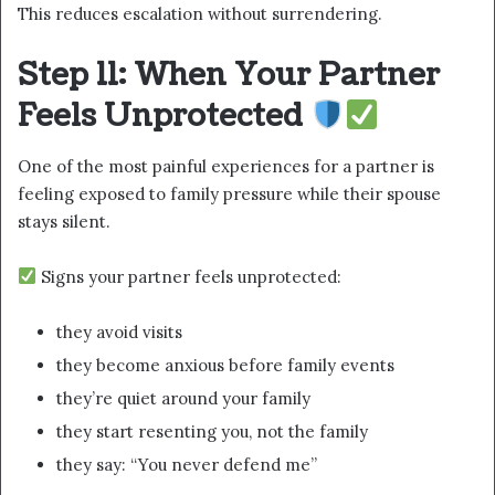
This reduces escalation without surrendering.
Step 11: When Your Partner
Feels Unprotected
One of the most painful experiences for a partner is
feeling exposed to family pressure while their spouse
stays silent.
Signs your partner feels unprotected:
they avoid visits
they become anxious before family events
they’re quiet around your family
they start resenting you, not the family
they say: “You never defend me”