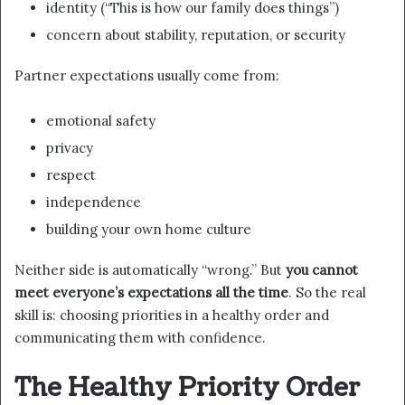
identity (“This is how our family does things”)
concern about stability, reputation, or security
Partner expectations usually come from:
emotional safety
privacy
respect
independence
building your own home culture
Neither side is automatically “wrong.” But
you cannot
meet everyone’s expectations all the time
. So the real
skill is: choosing priorities in a healthy order and
communicating them with confidence.
The Healthy Priority Order