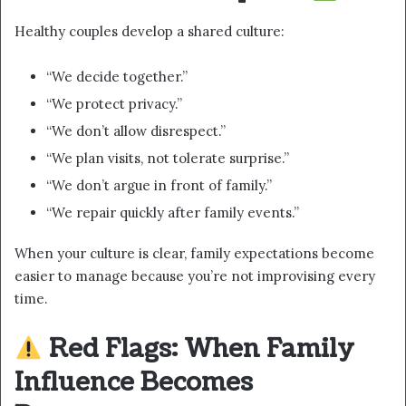
Healthy couples develop a shared culture:
“We decide together.”
“We protect privacy.”
“We don’t allow disrespect.”
“We plan visits, not tolerate surprise.”
“We don’t argue in front of family.”
“We repair quickly after family events.”
When your culture is clear, family expectations become
easier to manage because you’re not improvising every
time.
Red Flags: When Family
Influence Becomes