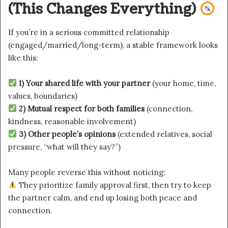
(This Changes Everything)
If you’re in a serious committed relationship
(engaged/married/long-term), a stable framework looks
like this:
1) Your shared life with your partner
(your home, time,
values, boundaries)
2) Mutual respect for both families
(connection,
kindness, reasonable involvement)
3) Other people’s opinions
(extended relatives, social
pressure, “what will they say?”)
Many people reverse this without noticing:
They prioritize family approval first, then try to keep
the partner calm, and end up losing both peace and
connection.