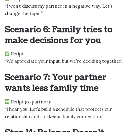
“I won’t discuss my partner in a negative way. Let’s
change the topic.”
Scenario 6: Family tries to
make decisions for you
Script:
“We appreciate your input, but we’re deciding together.”
Scenario 7: Your partner
wants less family time
Script (to partner):
“I hear you. Let’s build a schedule that protects our
relationship and still keeps family connection.”