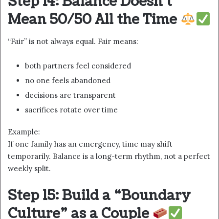
Step 14: Balance Doesn’t
Mean 50/50 All the Time
“Fair” is not always equal. Fair means:
both partners feel considered
no one feels abandoned
decisions are transparent
sacrifices rotate over time
Example:
If one family has an emergency, time may shift
temporarily. Balance is a long-term rhythm, not a perfect
weekly split.
Step 15: Build a “Boundary
Culture” as a Couple