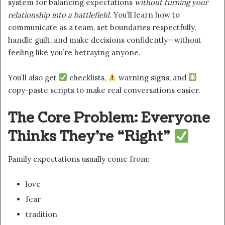
system for balancing expectations
without turning your
relationship into a battlefield
. You’ll learn how to
communicate as a team, set boundaries respectfully,
handle guilt, and make decisions confidently—without
feeling like you’re betraying anyone.
You’ll also get
checklists,
warning signs, and
copy-paste scripts to make real conversations easier.
The Core Problem: Everyone
Thinks They’re “Right”
Family expectations usually come from:
love
fear
tradition