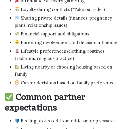
Attendance at every gathering
Loyalty during conflicts (“Take our side”)
Sharing private details (finances, pregnancy
plans, relationship issues)
Financial support and obligations
Parenting involvement and decision influence
Lifestyle preferences (clothing, routines,
traditions, religious practice)
Living nearby or choosing housing based on
family
Career decisions based on family preference
Common partner
expectations
Feeling protected from criticism or pressure