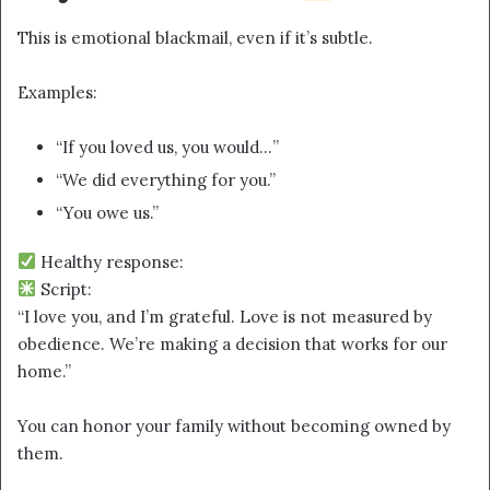
This is emotional blackmail, even if it’s subtle.
Examples:
“If you loved us, you would…”
“We did everything for you.”
“You owe us.”
Healthy response:
Script:
“I love you, and I’m grateful. Love is not measured by
obedience. We’re making a decision that works for our
home.”
You can honor your family without becoming owned by
them.