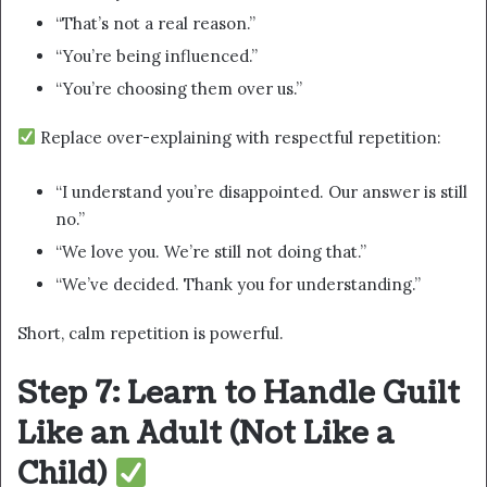
“That’s not a real reason.”
“You’re being influenced.”
“You’re choosing them over us.”
Replace over-explaining with respectful repetition:
“I understand you’re disappointed. Our answer is still
no.”
“We love you. We’re still not doing that.”
“We’ve decided. Thank you for understanding.”
Short, calm repetition is powerful.
Step 7: Learn to Handle Guilt
Like an Adult (Not Like a
Child)