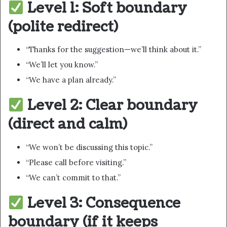
Level 1: Soft boundary
(polite redirect)
“Thanks for the suggestion—we’ll think about it.”
“We’ll let you know.”
“We have a plan already.”
Level 2: Clear boundary
(direct and calm)
“We won’t be discussing this topic.”
“Please call before visiting.”
“We can’t commit to that.”
Level 3: Consequence
boundary (if it keeps