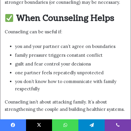
stronger boundaries (or counseling) may be necessary.
When Counseling Helps
Counseling can be useful if:
you and your partner can’t agree on boundaries
family pressure triggers constant conflict
guilt and fear control your decisions
one partner feels repeatedly unprotected
you don’t know how to communicate with family
respectfully
Counseling isn’t about attacking family. It’s about
strengthening the couple and building healthier systems.
FAQ
Facebook
X
WhatsApp
Telegram
Viber