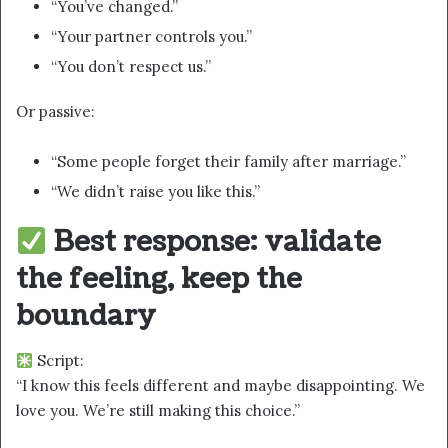
“You’ve changed.”
“Your partner controls you.”
“You don’t respect us.”
Or passive:
“Some people forget their family after marriage.”
“We didn’t raise you like this.”
Best response: validate
the feeling, keep the
boundary
Script:
“I know this feels different and maybe disappointing. We
love you. We’re still making this choice.”