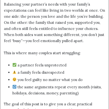
email
Balancing your partner’s needs with your family’s
expectations can feel like living in two worlds at once. On
one side: the person you love and the life you’re building.
On the other: the family that raised you, supported you,
and often still feels entitled to influence your choices.
When both sides want something different, you don’t just
feel “busy”—you feel emotionally pulled apart.
This is where many couples start struggling:
a partner feels unprotected
a family feels disrespected
you feel guilty no matter what you do
the same arguments repeat every month (visits,
holidays, decisions, money, parenting)
The goal of this post is to give you a clear, practical