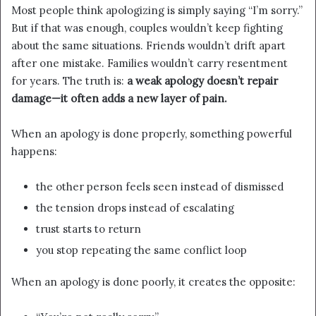
Most people think apologizing is simply saying “I’m sorry.”
But if that was enough, couples wouldn’t keep fighting
about the same situations. Friends wouldn’t drift apart
after one mistake. Families wouldn’t carry resentment
for years. The truth is:
a weak apology doesn’t repair
damage—it often adds a new layer of pain.
When an apology is done properly, something powerful
happens:
the other person feels seen instead of dismissed
the tension drops instead of escalating
trust starts to return
you stop repeating the same conflict loop
When an apology is done poorly, it creates the opposite: