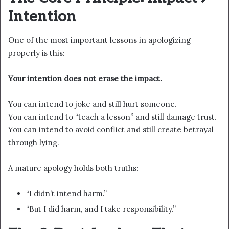
Intention
One of the most important lessons in apologizing
properly is this:
Your intention does not erase the impact.
You can intend to joke and still hurt someone.
You can intend to “teach a lesson” and still damage trust.
You can intend to avoid conflict and still create betrayal
through lying.
A mature apology holds both truths:
“I didn’t intend harm.”
“But I did harm, and I take responsibility.”