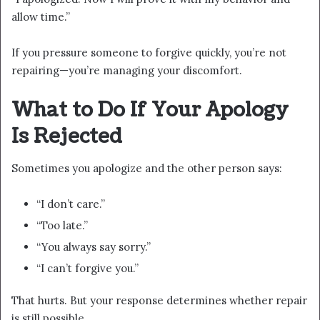
allow time.”
If you pressure someone to forgive quickly, you’re not
repairing—you’re managing your discomfort.
What to Do If Your Apology
Is Rejected
Sometimes you apologize and the other person says:
“I don’t care.”
“Too late.”
“You always say sorry.”
“I can’t forgive you.”
That hurts. But your response determines whether repair
is still possible.