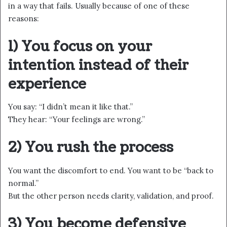
in a way that fails. Usually because of one of these
reasons:
1) You focus on your
intention instead of their
experience
You say: “I didn’t mean it like that.”
They hear: “Your feelings are wrong.”
2) You rush the process
You want the discomfort to end. You want to be “back to
normal.”
But the other person needs clarity, validation, and proof.
3) You become defensive