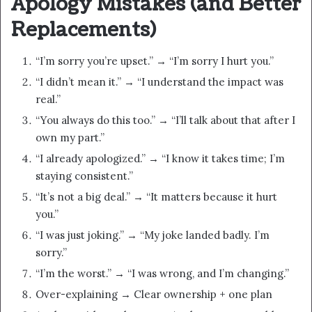
Apology Mistakes (and Better
Replacements)
“I’m sorry you’re upset.” → “I’m sorry I hurt you.”
“I didn’t mean it.” → “I understand the impact was
real.”
“You always do this too.” → “I’ll talk about that after I
own my part.”
“I already apologized.” → “I know it takes time; I’m
staying consistent.”
“It’s not a big deal.” → “It matters because it hurt
you.”
“I was just joking.” → “My joke landed badly. I’m
sorry.”
“I’m the worst.” → “I was wrong, and I’m changing.”
Over-explaining → Clear ownership + one plan