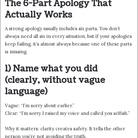
The 6-Part Apology That
Actually Works
A strong apology usually includes six parts. You don’t
always need all six in every situation, but if your apologies
keep failing, it’s almost always because one of these parts
is missing.
1) Name what you did
(clearly, without vague
language)
Vague: “I’m sorry about earlier.”
Clear: “I’m sorry I raised my voice and called you selfish.”
Why it matters: clarity creates safety. It tells the other
person you’re not avoiding the truth.