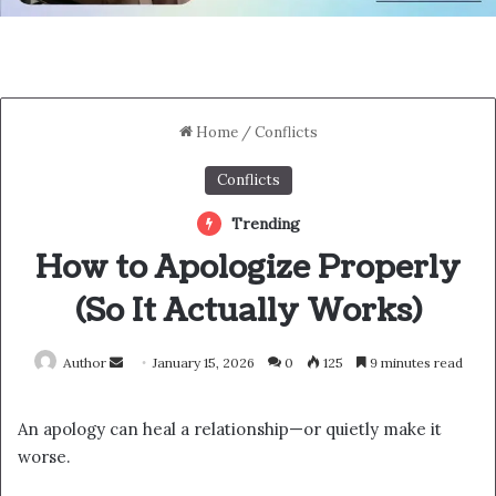
Home
/
Conflicts
Conflicts
Trending
How to Apologize Properly
(So It Actually Works)
Send
Author
January 15, 2026
0
125
9 minutes read
an
email
An apology can heal a relationship—or quietly make it
worse.