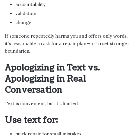
accountability
validation
change
If someone repeatedly harms you and offers only words,
it’s reasonable to ask for a repair plan—or to set stronger
boundaries.
Apologizing in Text vs.
Apologizing in Real
Conversation
Text is convenient, but it’s limited.
Use text for:
quick repair for small mistakes