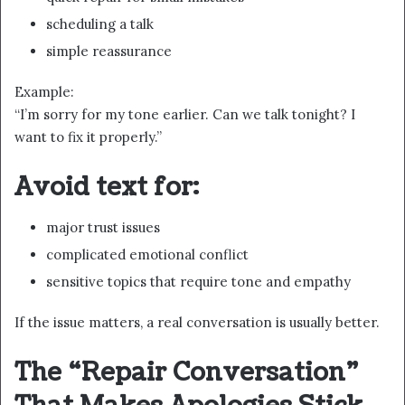
scheduling a talk
simple reassurance
Example:
“I’m sorry for my tone earlier. Can we talk tonight? I
want to fix it properly.”
Avoid text for:
major trust issues
complicated emotional conflict
sensitive topics that require tone and empathy
If the issue matters, a real conversation is usually better.
The “Repair Conversation”