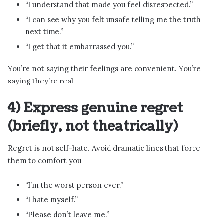
“I understand that made you feel disrespected.”
“I can see why you felt unsafe telling me the truth
next time.”
“I get that it embarrassed you.”
You’re not saying their feelings are convenient. You’re
saying they’re real.
4) Express genuine regret
(briefly, not theatrically)
Regret is not self-hate. Avoid dramatic lines that force
them to comfort you:
“I’m the worst person ever.”
“I hate myself.”
“Please don’t leave me.”