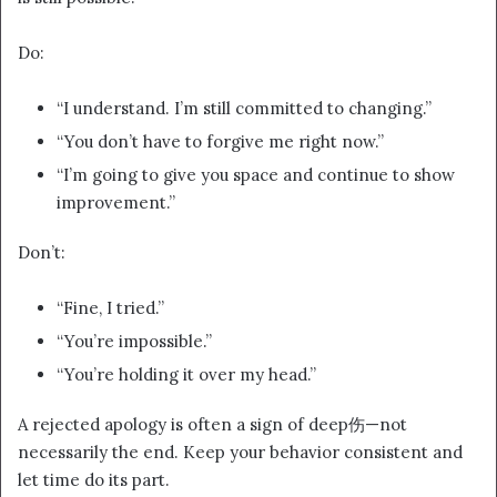
Do:
“I understand. I’m still committed to changing.”
“You don’t have to forgive me right now.”
“I’m going to give you space and continue to show
improvement.”
Don’t:
“Fine, I tried.”
“You’re impossible.”
“You’re holding it over my head.”
A rejected apology is often a sign of deep伤—not
necessarily the end. Keep your behavior consistent and
let time do its part.