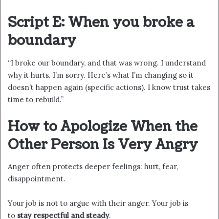
Script E: When you broke a
boundary
“I broke our boundary, and that was wrong. I understand
why it hurts. I’m sorry. Here’s what I’m changing so it
doesn’t happen again (specific actions). I know trust takes
time to rebuild.”
How to Apologize When the
Other Person Is Very Angry
Anger often protects deeper feelings: hurt, fear,
disappointment.
Your job is not to argue with their anger. Your job is
to
stay respectful and steady
.