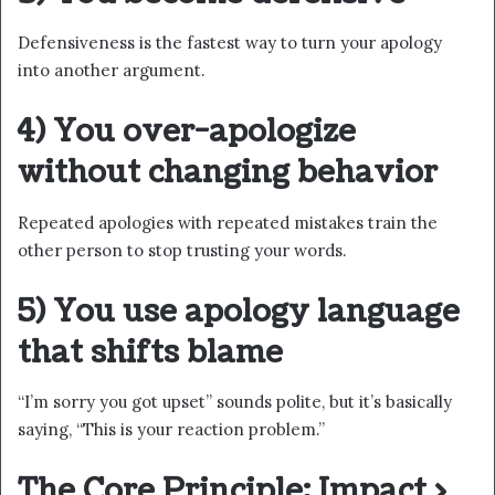
Defensiveness is the fastest way to turn your apology
into another argument.
4) You over-apologize
without changing behavior
Repeated apologies with repeated mistakes train the
other person to stop trusting your words.
5) You use apology language
that shifts blame
“I’m sorry you got upset” sounds polite, but it’s basically
saying, “This is your reaction problem.”
The Core Principle: Impact >