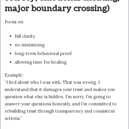
major boundary crossing)
Focus on:
full clarity
no minimizing
long-term behavioral proof
allowing time for healing
Example:
“I lied about who I was with. That was wrong. I
understand that it damages your trust and makes you
question what else is hidden. I’m sorry. I’m going to
answer your questions honestly, and I’m committed to
rebuilding trust through transparency and consistent
actions.”