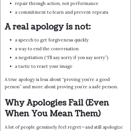
repair through action, not performance
a commitment to learn and prevent repeats
A real apology is not:
a speech to get forgiveness quickly
a way to end the conversation
a negotiation (“I’ll say sorry if you say sorry”)
a tactic to reset your image
A true apology is less about “proving you’re a good
person” and more about proving you’re a safe person.
Why Apologies Fail (Even
When You Mean Them)
A lot of people genuinely feel regret—and still apologize