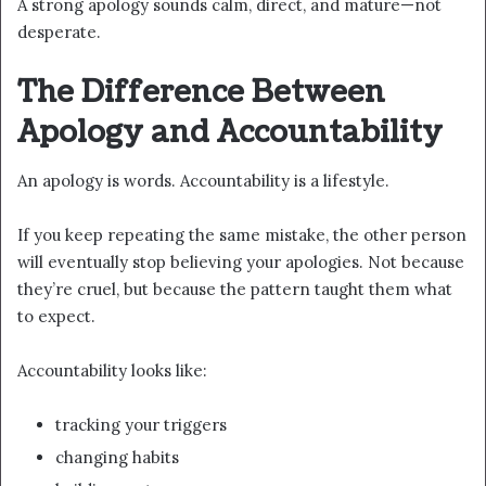
A strong apology sounds calm, direct, and mature—not
desperate.
The Difference Between
Apology and Accountability
An apology is words. Accountability is a lifestyle.
If you keep repeating the same mistake, the other person
will eventually stop believing your apologies. Not because
they’re cruel, but because the pattern taught them what
to expect.
Accountability looks like:
tracking your triggers
changing habits