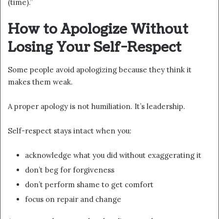
(time).”
How to Apologize Without
Losing Your Self-Respect
Some people avoid apologizing because they think it
makes them weak.
A proper apology is not humiliation. It’s leadership.
Self-respect stays intact when you:
acknowledge what you did without exaggerating it
don’t beg for forgiveness
don’t perform shame to get comfort
focus on repair and change