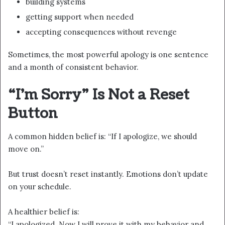
building systems
getting support when needed
accepting consequences without revenge
Sometimes, the most powerful apology is one sentence
and a month of consistent behavior.
“I’m Sorry” Is Not a Reset
Button
A common hidden belief is: “If I apologize, we should
move on.”
But trust doesn’t reset instantly. Emotions don’t update
on your schedule.
A healthier belief is:
“I apologized. Now I will prove it with my behavior and