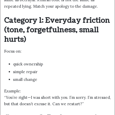
repeated lying. Match your apology to the damage.
Category 1: Everyday friction
(tone, forgetfulness, small
hurts)
Focus on:
quick ownership
simple repair
small change
Example:
“You’re right—I was short with you. I’m sorry. I’m stressed,
but that doesn’t excuse it. Can we restart?”