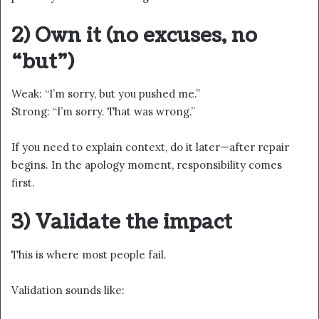
2) Own it (no excuses, no
“but”)
Weak: “I’m sorry, but you pushed me.”
Strong: “I’m sorry. That was wrong.”
If you need to explain context, do it later—after repair
begins. In the apology moment, responsibility comes
first.
3) Validate the impact
This is where most people fail.
Validation sounds like: