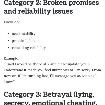
Category 2: Broken promises
and reliability issues
Focus on:
accountability
practical plan
rebuilding reliability
Example:
“I said I would be there at 7 and didn’t update you. I
understand it made you feel unimportant. I’m sorry. From
now on, if I’m running late, I’ll message you as soon as I
know.”
Category 3: Betrayal (lying,
secrecy, emotional cheating,