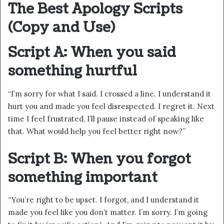
The Best Apology Scripts
(Copy and Use)
Script A: When you said
something hurtful
“I’m sorry for what I said. I crossed a line. I understand it
hurt you and made you feel disrespected. I regret it. Next
time I feel frustrated, I’ll pause instead of speaking like
that. What would help you feel better right now?”
Script B: When you forgot
something important
“You’re right to be upset. I forgot, and I understand it
made you feel like you don’t matter. I’m sorry. I’m going