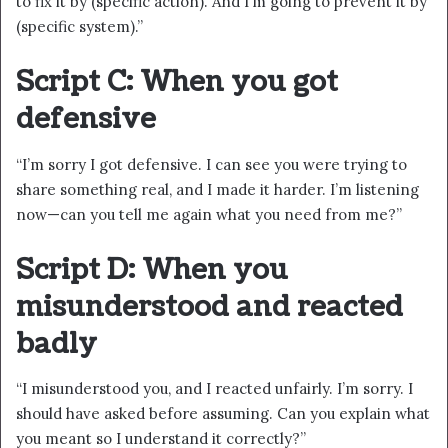
to fix it by (specific action). And I’m going to prevent it by
(specific system).”
Script C: When you got
defensive
“I’m sorry I got defensive. I can see you were trying to
share something real, and I made it harder. I’m listening
now—can you tell me again what you need from me?”
Script D: When you
misunderstood and reacted
badly
“I misunderstood you, and I reacted unfairly. I’m sorry. I
should have asked before assuming. Can you explain what
you meant so I understand it correctly?”