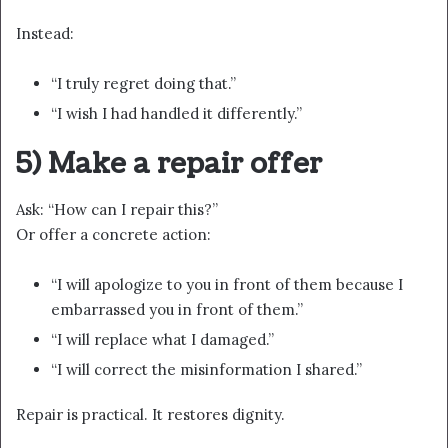
Instead:
“I truly regret doing that.”
“I wish I had handled it differently.”
5) Make a repair offer
Ask: “How can I repair this?”
Or offer a concrete action:
“I will apologize to you in front of them because I
embarrassed you in front of them.”
“I will replace what I damaged.”
“I will correct the misinformation I shared.”
Repair is practical. It restores dignity.