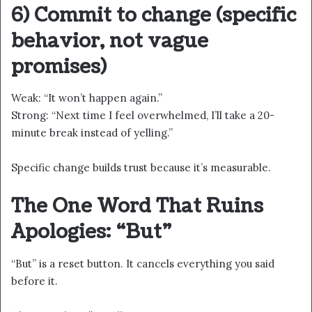
6) Commit to change (specific
behavior, not vague
promises)
Weak: “It won’t happen again.”
Strong: “Next time I feel overwhelmed, I’ll take a 20-
minute break instead of yelling.”
Specific change builds trust because it’s measurable.
The One Word That Ruins
Apologies: “But”
“But” is a reset button. It cancels everything you said
before it.