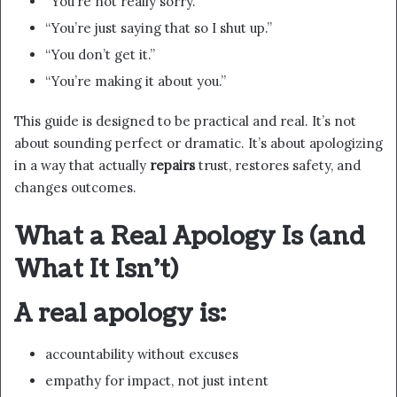
“You’re not really sorry.”
“You’re just saying that so I shut up.”
“You don’t get it.”
“You’re making it about you.”
This guide is designed to be practical and real. It’s not
about sounding perfect or dramatic. It’s about apologizing
in a way that actually
repairs
trust, restores safety, and
changes outcomes.
What a Real Apology Is (and
What It Isn’t)
A real apology is:
accountability without excuses
empathy for impact, not just intent