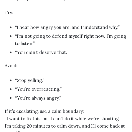
Try:
“I hear how angry you are, and I understand why.”
“I’m not going to defend myself right now. I’m going
to listen.”
“You didn’t deserve that.”
Avoid:
“Stop yelling.”
“You’re overreacting.”
“You’re always angry.”
If it’s escalating, use a calm boundary:
“I want to fix this, but I can’t do it while we’re shouting.
I’m taking 20 minutes to calm down, and I’ll come back at