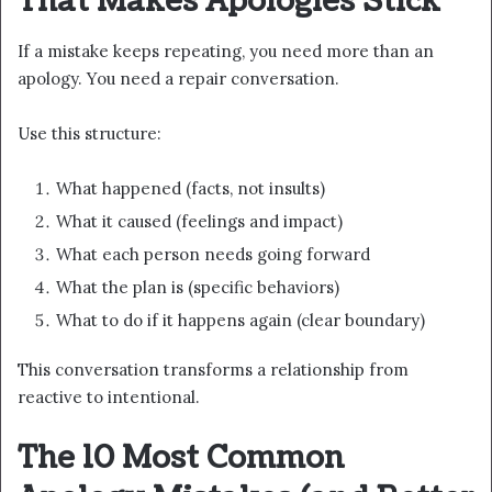
That Makes Apologies Stick
If a mistake keeps repeating, you need more than an
apology. You need a repair conversation.
Use this structure:
What happened (facts, not insults)
What it caused (feelings and impact)
What each person needs going forward
What the plan is (specific behaviors)
What to do if it happens again (clear boundary)
This conversation transforms a relationship from
reactive to intentional.
The 10 Most Common