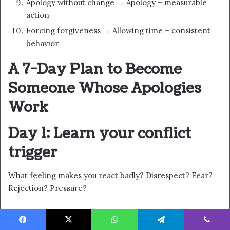
Apology without change → Apology + measurable
action
Forcing forgiveness → Allowing time + consistent
behavior
A 7-Day Plan to Become
Someone Whose Apologies
Work
Day 1: Learn your conflict
trigger
What feeling makes you react badly? Disrespect? Fear?
Rejection? Pressure?
Day 2: Choose one
Facebook
X
WhatsApp
Telegram
Viber