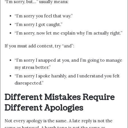
“I’m sorry, but…” usually means:
“I’m sorry you feel that way.”
“I’m sorry I got caught.”
“I’m sorry, now let me explain why I’m actually right.”
If you must add context, try “and”:
“I’m sorry I snapped at you, and I’m going to manage
my stress better.”
“I’m sorry I spoke harshly, and I understand you felt
disrespected.”
Different Mistakes Require
Different Apologies
Not every apology is the same. A late reply is not the
same as betrayal. A harsh tone is not the same as