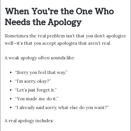
When You’re the One Who
Needs the Apology
Sometimes the real problem isn’t that you don’t apologize
well—it’s that you accept apologies that aren’t real.
A weak apology often sounds like:
“Sorry you feel that way.”
“I’m sorry, okay?”
“Let’s just forget it.”
“You made me do it.”
“I already said sorry, what else do you want?”
A real apology includes: