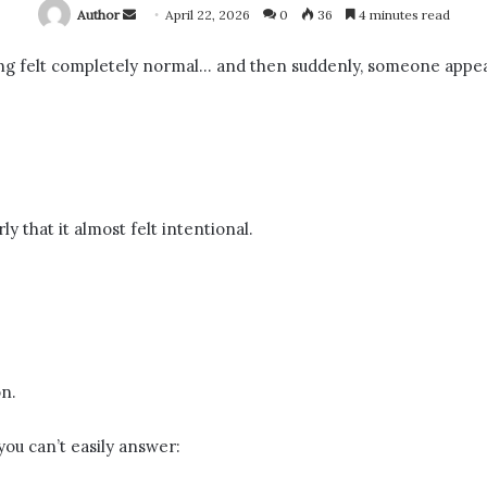
Send
Author
April 22, 2026
0
36
4 minutes read
an
g felt completely normal… and then suddenly, someone appea
email
 that it almost felt intentional.
n.
ou can’t easily answer: