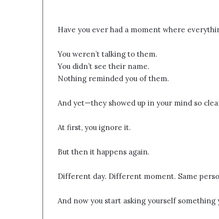
Have you ever had a moment where everythin
You weren’t talking to them.
You didn’t see their name.
Nothing reminded you of them.
And yet—they showed up in your mind so clearly
At first, you ignore it.
But then it happens again.
Different day. Different moment. Same perso
And now you start asking yourself something y