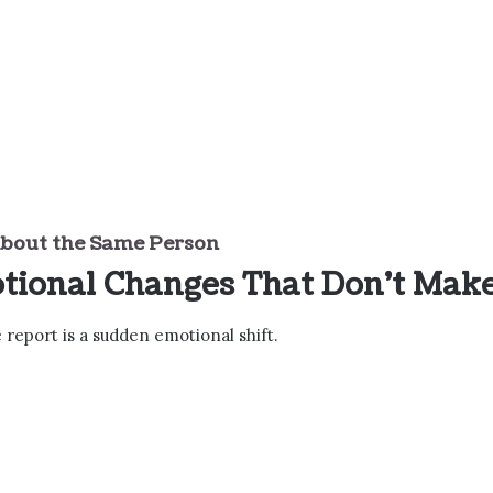
bout the Same Person
tional Changes That Don’t Mak
eport is a sudden emotional shift.