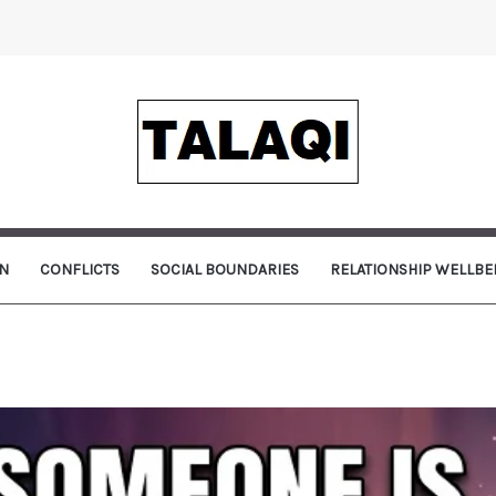
N
CONFLICTS
SOCIAL BOUNDARIES
RELATIONSHIP WELLBE