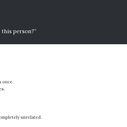
 this person?”
n once.
es.
ompletely unrelated.