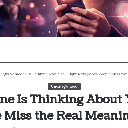
 Signs Someone Is Thinking About You Right Now (Most People Miss the
Uncategorized
ne Is Thinking About
 Miss the Real Meani