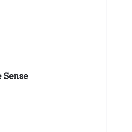
e Sense