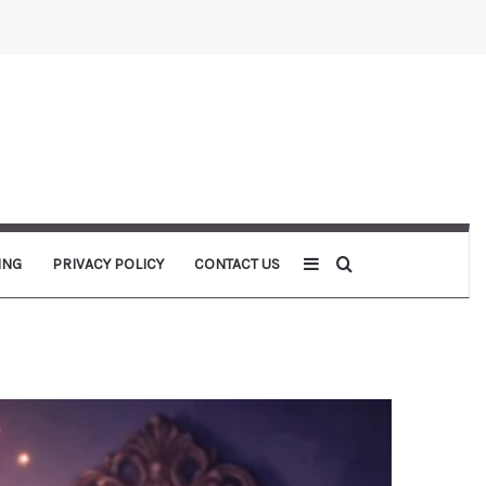
Sidebar
Search for
ING
PRIVACY POLICY
CONTACT US