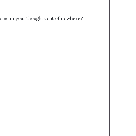
red in your thoughts out of nowhere?