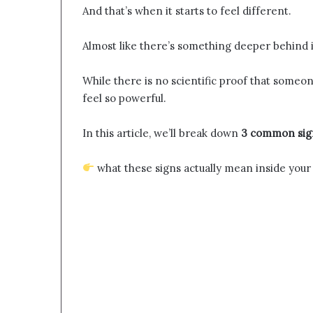
And that’s when it starts to feel different.
Almost like there’s something deeper behind i
While there is no scientific proof that someo
feel so powerful.
In this article, we’ll break down
3 common sign
what these signs actually mean inside your