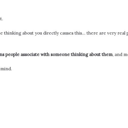
t.
ne thinking about you directly causes this… there are very rea
s people associate with someone thinking about them
, and m
 mind.