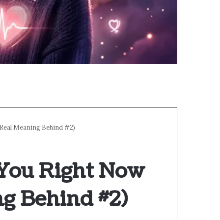
 Real Meaning Behind #2)
 You Right Now
ng Behind #2)