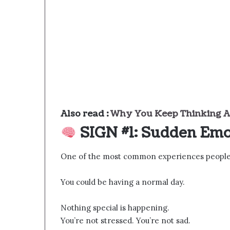
Also read :
Why You Keep Thinking A
SIGN #1: Sudden Emo
One of the most common experiences people r
You could be having a normal day.
Nothing special is happening.
You’re not stressed. You’re not sad.