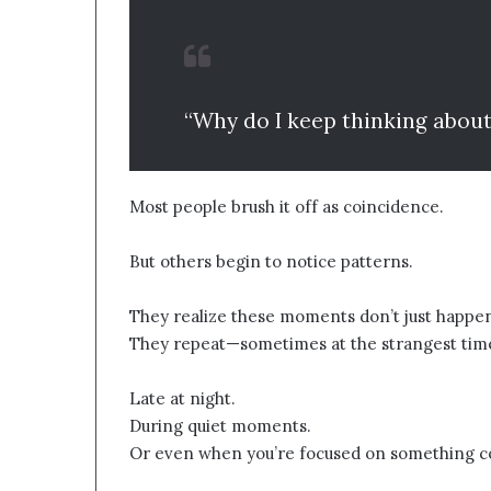
“Why do I keep thinking about
Most people brush it off as coincidence.
But others begin to notice patterns.
They realize these moments don’t just happe
They repeat—sometimes at the strangest tim
Late at night.
During quiet moments.
Or even when you’re focused on something c