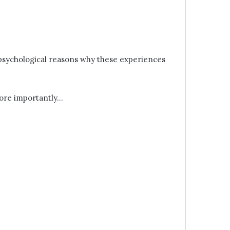
l psychological reasons why these experiences
ore importantly…