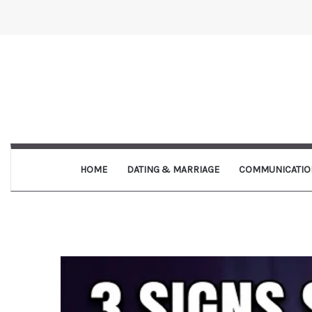
HOME
DATING & MARRIAGE
COMMUNICATIO