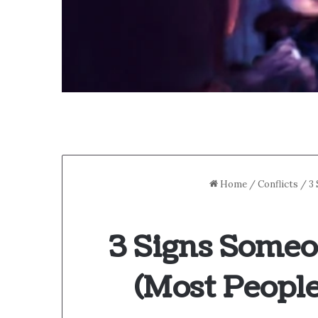
Home
/
Conflicts
/
3
3 Signs Someo
(Most People