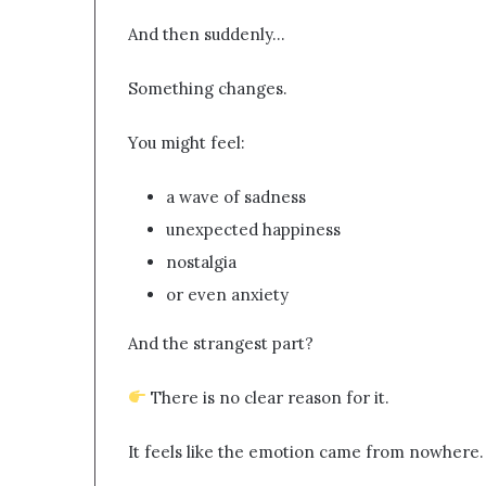
And then suddenly…
Something changes.
You might feel:
a wave of sadness
unexpected happiness
nostalgia
or even anxiety
And the strangest part?
There is no clear reason for it.
It feels like the emotion came from nowhere.