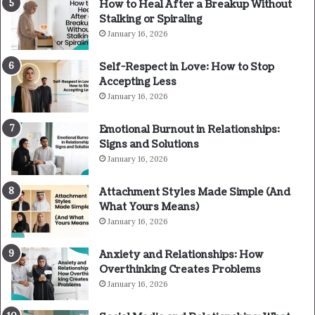
How to Heal After a Breakup Without
Stalking or Spiraling
January 16, 2026
Self-Respect in Love: How to Stop
Accepting Less
January 16, 2026
Emotional Burnout in Relationships:
Signs and Solutions
January 16, 2026
Attachment Styles Made Simple (And
What Yours Means)
January 16, 2026
Anxiety and Relationships: How
Overthinking Creates Problems
January 16, 2026