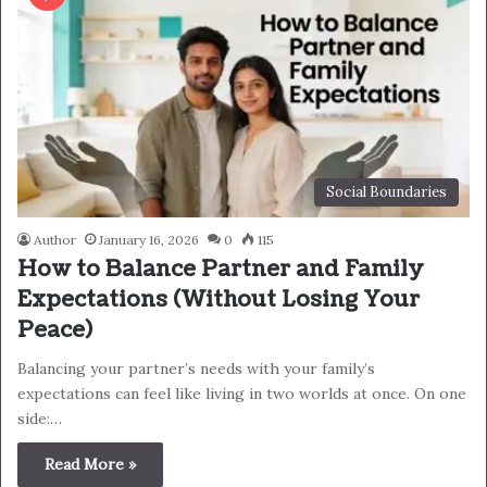
Social Boundaries
Author
January 16, 2026
0
115
How to Balance Partner and Family
Expectations (Without Losing Your
Peace)
Balancing your partner’s needs with your family’s
expectations can feel like living in two worlds at once. On one
side:…
Read More »