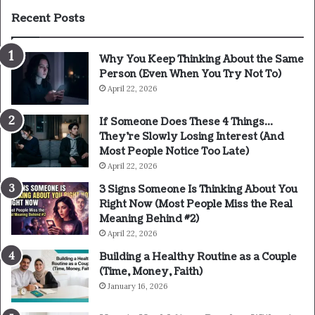
Recent Posts
Why You Keep Thinking About the Same
Person (Even When You Try Not To)
April 22, 2026
If Someone Does These 4 Things…
They’re Slowly Losing Interest (And
Most People Notice Too Late)
April 22, 2026
3 Signs Someone Is Thinking About You
Right Now (Most People Miss the Real
Meaning Behind #2)
April 22, 2026
Building a Healthy Routine as a Couple
(Time, Money, Faith)
January 16, 2026