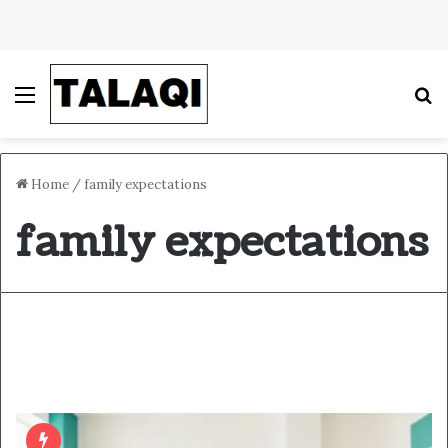
Menu
S
Home
/
family expectations
family expectations