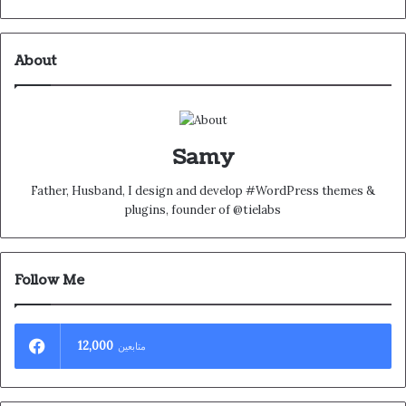
About
Samy
Father, Husband, I design and develop #WordPress themes &
plugins, founder of @tielabs
Follow Me
12,000
متابعين