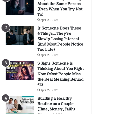
About the Same Person
(Even When You Try Not
To)
April 22, 2026
If Someone Does These
4 Things… They’re
Slowly Losing Interest
(And Most People Notice
Too Late)
April 22, 2026
3 Signs Someone Is
Thinking About You Right
Now (Most People Miss
the Real Meaning Behind
#2)
April 22, 2026
Building a Healthy
Routine as a Couple
(Time, Money, Faith)