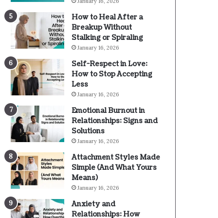
January 16, 2026
How to Heal After a
Breakup Without
Stalking or Spiraling
January 16, 2026
Self-Respect in Love:
How to Stop Accepting
Less
January 16, 2026
Emotional Burnout in
Relationships: Signs and
Solutions
January 16, 2026
Attachment Styles Made
Simple (And What Yours
Means)
January 16, 2026
Anxiety and
Relationships: How