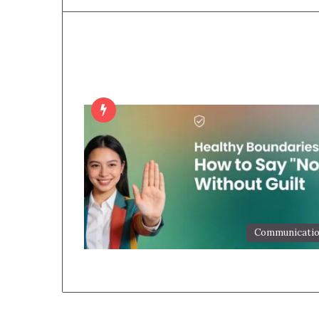
Communicati