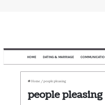
HOME
DATING & MARRIAGE
COMMUNICATIO
Home
/
people pleasing
people pleasing