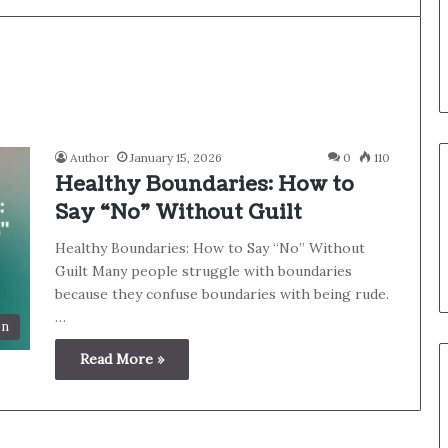
Author
January 15, 2026
0
110
Healthy Boundaries: How to
Say “No” Without Guilt
Healthy Boundaries: How to Say “No” Without
Guilt Many people struggle with boundaries
because they confuse boundaries with being rude.
…
on
Read More »