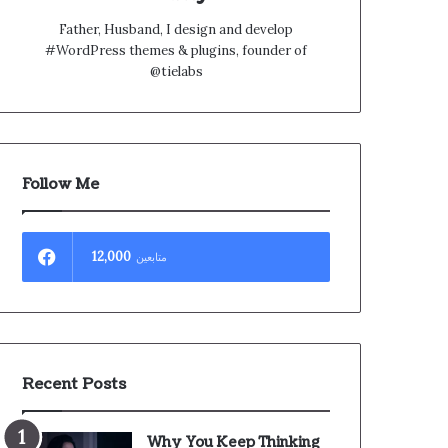
Father, Husband, I design and develop
#WordPress themes & plugins, founder of
@tielabs
Follow Me
12,000
متابعين
Recent Posts
Why You Keep Thinking