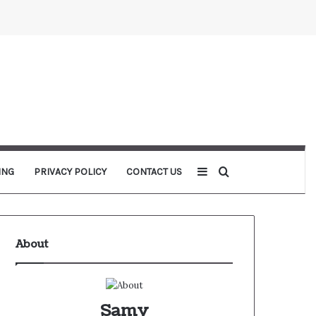
Sidebar
Search for
ING
PRIVACY POLICY
CONTACT US
About
Samy