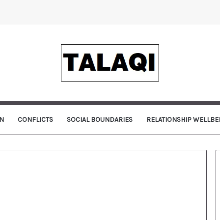
N
CONFLICTS
SOCIAL BOUNDARIES
RELATIONSHIP WELLBE