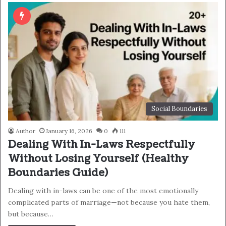
Social Boundaries
Author
January 16, 2026
0
111
Dealing With In-Laws Respectfully
Without Losing Yourself (Healthy
Boundaries Guide)
Dealing with in-laws can be one of the most emotionally
complicated parts of marriage—not because you hate them,
but because…