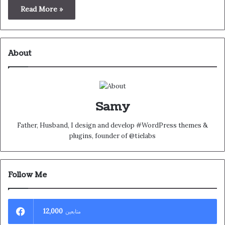
Read More »
About
Samy
Father, Husband, I design and develop #WordPress themes &
plugins, founder of @tielabs
Follow Me
12,000
متابعين