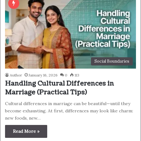
Social Boundaries
Author
January 16, 2026
0
113
Handling Cultural Differences in
Marriage (Practical Tips)
Cultural differences in marriage can be beautiful—until they
become exhausting. At first, differences may look like charm:
new foods, new…
Read More »