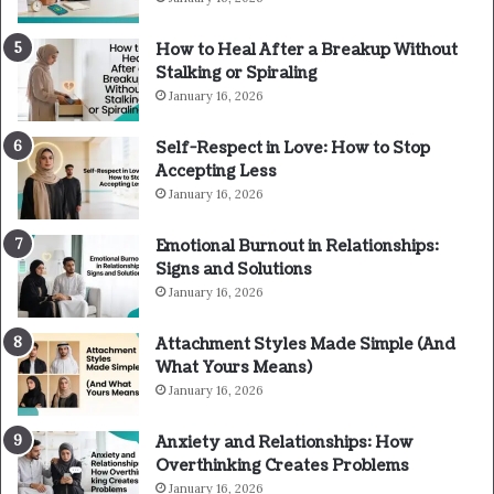
How to Heal After a Breakup Without
Stalking or Spiraling
January 16, 2026
Self-Respect in Love: How to Stop
Accepting Less
January 16, 2026
Emotional Burnout in Relationships:
Signs and Solutions
January 16, 2026
Attachment Styles Made Simple (And
What Yours Means)
January 16, 2026
Anxiety and Relationships: How
Overthinking Creates Problems
January 16, 2026