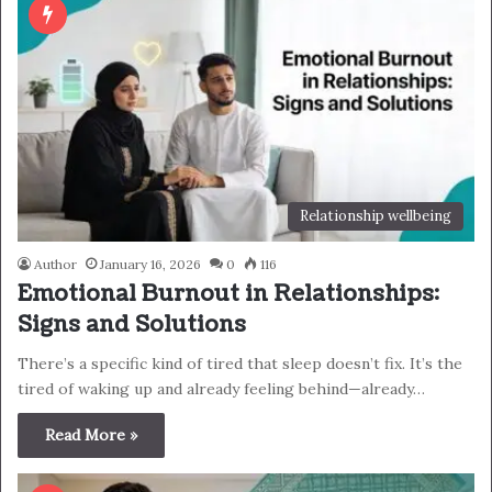
Relationship wellbeing
Author
January 16, 2026
0
116
Emotional Burnout in Relationships:
Signs and Solutions
There’s a specific kind of tired that sleep doesn’t fix. It’s the
tired of waking up and already feeling behind—already…
Read More »