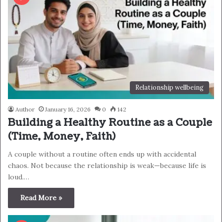
Relationship wellbeing
Author
January 16, 2026
0
142
Building a Healthy Routine as a Couple
(Time, Money, Faith)
A couple without a routine often ends up with accidental
chaos. Not because the relationship is weak—because life is
loud.…
Read More »