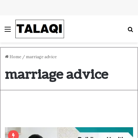
Menu
S
Home
/
marriage advice
marriage advice