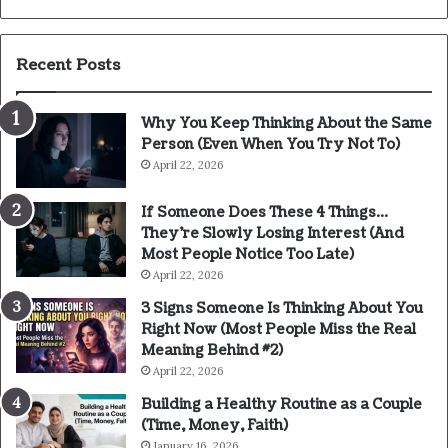
Recent Posts
Why You Keep Thinking About the Same
Person (Even When You Try Not To)
April 22, 2026
If Someone Does These 4 Things…
They’re Slowly Losing Interest (And
Most People Notice Too Late)
April 22, 2026
3 Signs Someone Is Thinking About You
Right Now (Most People Miss the Real
Meaning Behind #2)
April 22, 2026
Building a Healthy Routine as a Couple
(Time, Money, Faith)
January 16, 2026