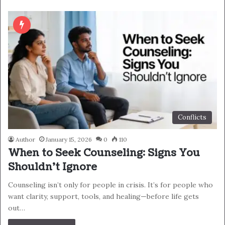
Conflicts
Author
January 15, 2026
0
110
When to Seek Counseling: Signs You
Shouldn’t Ignore
Counseling isn’t only for people in crisis. It’s for people who
want clarity, support, tools, and healing—before life gets
out…