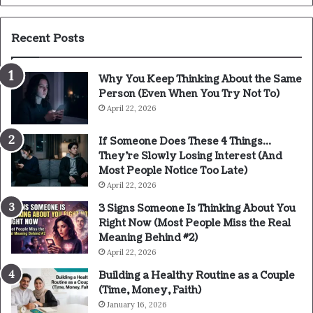
Recent Posts
Why You Keep Thinking About the Same
Person (Even When You Try Not To)
April 22, 2026
If Someone Does These 4 Things…
They’re Slowly Losing Interest (And
Most People Notice Too Late)
April 22, 2026
3 Signs Someone Is Thinking About You
Right Now (Most People Miss the Real
Meaning Behind #2)
April 22, 2026
Building a Healthy Routine as a Couple
(Time, Money, Faith)
January 16, 2026