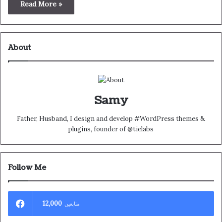
Read More »
About
Samy
Father, Husband, I design and develop #WordPress themes &
plugins, founder of @tielabs
Follow Me
12,000
متابعين