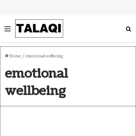
Menu
S
Home
/
emotional wellbeing
emotional
wellbeing