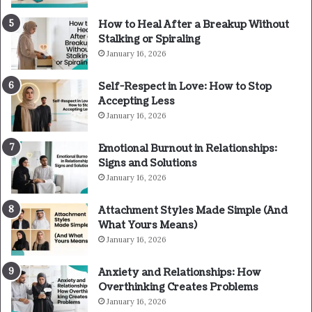
How to Heal After a Breakup Without
Stalking or Spiraling
January 16, 2026
Self-Respect in Love: How to Stop
Accepting Less
January 16, 2026
Emotional Burnout in Relationships:
Signs and Solutions
January 16, 2026
Attachment Styles Made Simple (And
What Yours Means)
January 16, 2026
Anxiety and Relationships: How
Overthinking Creates Problems
January 16, 2026